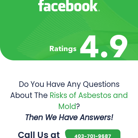
4.9
Ratings
Do You Have Any Questions
About The
Risks of Asbestos and
Mold
?
Then We Have Answers!
Call Us at
403-701-9687