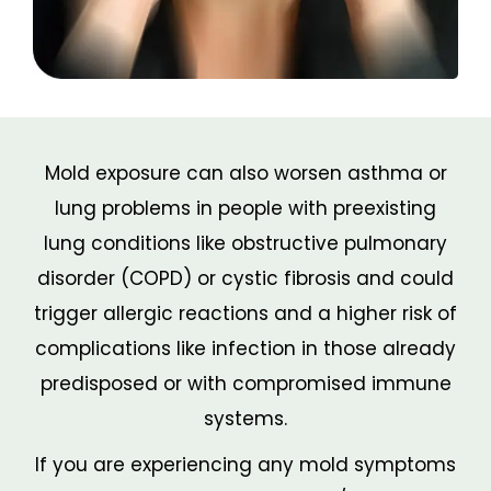
Mold exposure can also worsen asthma or
lung problems in people with preexisting
lung conditions like obstructive pulmonary
disorder (COPD) or cystic fibrosis and could
trigger allergic reactions and a higher risk of
complications like infection in those already
predisposed or with compromised immune
systems.
If you are experiencing any mold symptoms