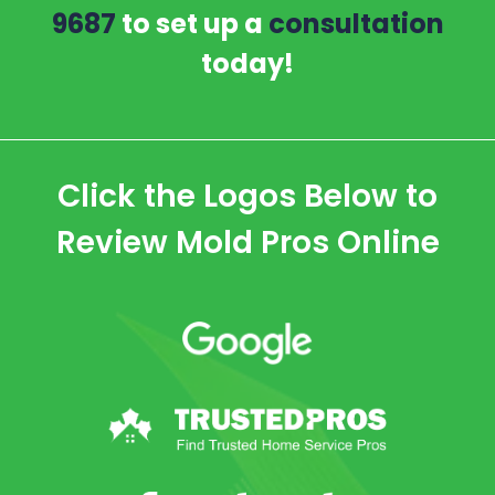
9687
to set up a
consultation
today!
Click the Logos Below to
Review Mold Pros Online