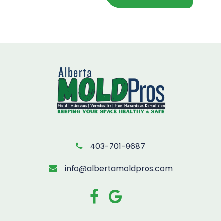
403-701-9687
info@albertamoldpros.com