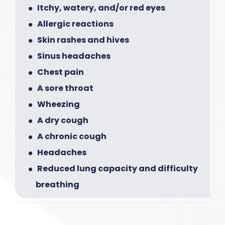
Itchy, watery, and/or red eyes
Allergic reactions
Skin rashes and hives
Sinus headaches
Chest pain
A sore throat
Wheezing
A dry cough
A chronic cough
Headaches
Reduced lung capacity and difficulty
breathing