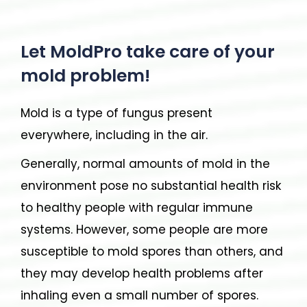
Let MoldPro take care of your
mold problem!
Mold is a type of fungus present
everywhere, including in the air.
Generally, normal amounts of mold in the
environment pose no substantial health risk
to healthy people with regular immune
systems. However, some people are more
susceptible to mold spores than others, and
they may develop health problems after
inhaling even a small number of spores.