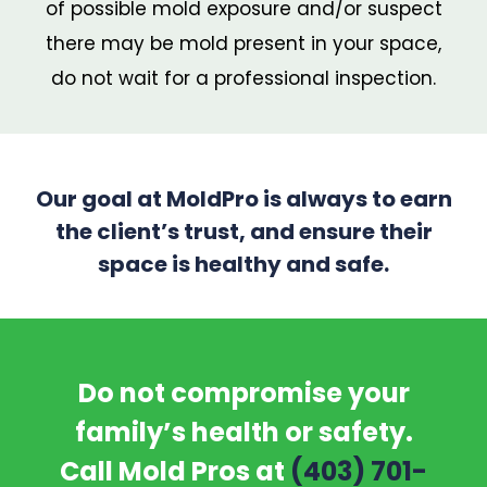
of possible mold exposure and/or suspect
there may be mold present in your space,
do not wait for a professional inspection.
Our goal at MoldPro is always to earn
the client’s trust, and ensure their
space is healthy and safe.
Do not compromise your
family’s health or safety.
Call Mold Pros at
(403) 701-