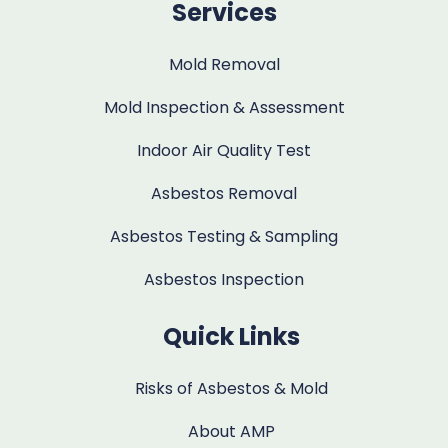
Services
Mold Removal
Mold Inspection & Assessment
Indoor Air Quality Test
Asbestos Removal
Asbestos Testing & Sampling
Asbestos Inspection
Quick Links
Risks of Asbestos & Mold
About AMP