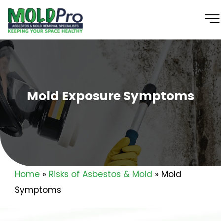
Mold Exposure Symptoms
Home
»
Risks of Asbestos & Mold
»
Mold
Symptoms