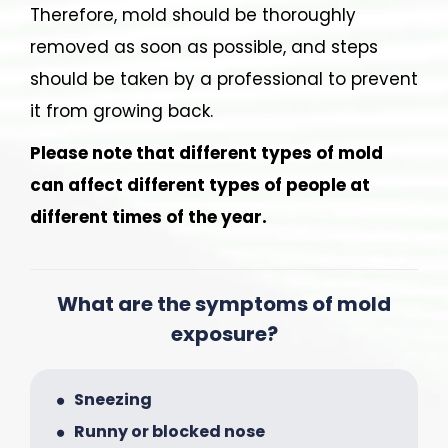
Therefore, mold should be thoroughly
removed as soon as possible, and steps
should be taken by a professional to prevent
it from growing back.
Please note that different types of mold
can affect different types of people at
different times of the year.
What are the symptoms of mold
exposure?
Sneezing
Runny or blocked nose