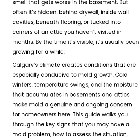
smell that gets worse in the basement. But
often it’s hidden: behind drywall, inside wall
cavities, beneath flooring, or tucked into
corners of an attic you haven’t visited in
months. By the time it’s visible, it’s usually been
growing for a while.
Calgary’s climate creates conditions that are
especially conducive to mold growth. Cold
winters, temperature swings, and the moisture
that accumulates in basements and attics
make mold a genuine and ongoing concern
for homeowners here. This guide walks you
through the key signs that you may have a
mold problem, how to assess the situation,