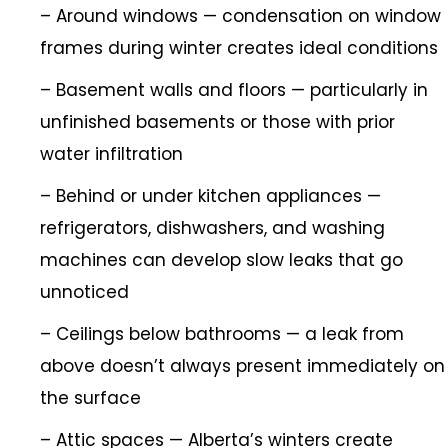
– Around windows — condensation on window
frames during winter creates ideal conditions
– Basement walls and floors — particularly in
unfinished basements or those with prior
water infiltration
– Behind or under kitchen appliances —
refrigerators, dishwashers, and washing
machines can develop slow leaks that go
unnoticed
– Ceilings below bathrooms — a leak from
above doesn’t always present immediately on
the surface
– Attic spaces — Alberta’s winters create