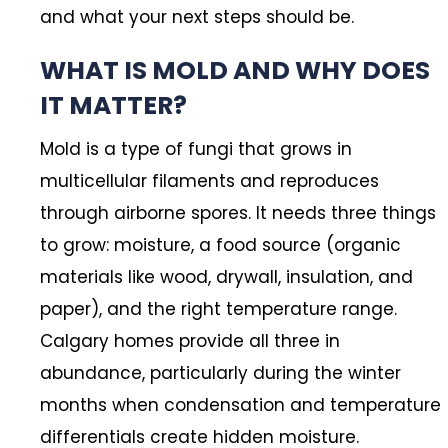
and what your next steps should be.
WHAT IS MOLD AND WHY DOES
IT MATTER?
Mold is a type of fungi that grows in
multicellular filaments and reproduces
through airborne spores. It needs three things
to grow: moisture, a food source (organic
materials like wood, drywall, insulation, and
paper), and the right temperature range.
Calgary homes provide all three in
abundance, particularly during the winter
months when condensation and temperature
differentials create hidden moisture.