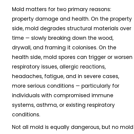
Mold matters for two primary reasons:
property damage and health. On the property
side, mold degrades structural materials over
time — slowly breaking down the wood,
drywall, and framing it colonises. On the
health side, mold spores can trigger or worsen
respiratory issues, allergic reactions,
headaches, fatigue, and in severe cases,
more serious conditions — particularly for
individuals with compromised immune
systems, asthma, or existing respiratory
conditions.
Not all mold is equally dangerous, but no mold