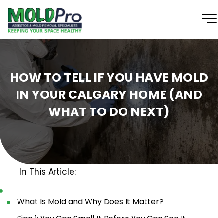
HOW TO TELL IF YOU HAVE MOLD
IN YOUR CALGARY HOME (AND
WHAT TO DO NEXT)
In This Article:
What Is Mold and Why Does It Matter?