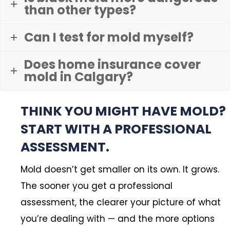
than other types?
Can I test for mold myself?
Does home insurance cover
mold in Calgary?
THINK YOU MIGHT HAVE MOLD?
START WITH A PROFESSIONAL
ASSESSMENT.
Mold doesn’t get smaller on its own. It grows.
The sooner you get a professional
assessment, the clearer your picture of what
you’re dealing with — and the more options