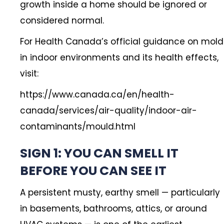
growth inside a home should be ignored or
considered normal.
For Health Canada’s official guidance on mold
in indoor environments and its health effects,
visit:
https://www.canada.ca/en/health-
canada/services/air-quality/indoor-air-
contaminants/mould.html
SIGN 1: YOU CAN SMELL IT
BEFORE YOU CAN SEE IT
A persistent musty, earthy smell — particularly
in basements, bathrooms, attics, or around