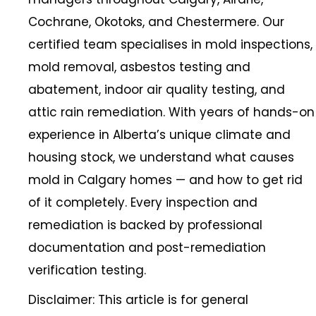
Cochrane, Okotoks, and Chestermere. Our
certified team specialises in mold inspections,
mold removal, asbestos testing and
abatement, indoor air quality testing, and
attic rain remediation. With years of hands-on
experience in Alberta’s unique climate and
housing stock, we understand what causes
mold in Calgary homes — and how to get rid
of it completely. Every inspection and
remediation is backed by professional
documentation and post-remediation
verification testing.
Disclaimer: This article is for general