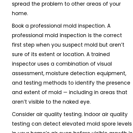
spread the problem to other areas of your
home.
Book a professional mold inspection. A
professional mold inspection is the correct
first step when you suspect mold but aren’t
sure of its extent or location. A trained
inspector uses a combination of visual
assessment, moisture detection equipment,
and testing methods to identify the presence
and extent of mold — including in areas that
aren’t visible to the naked eye.
Consider air quality testing. Indoor air quality
testing can detect elevated mold spore levels