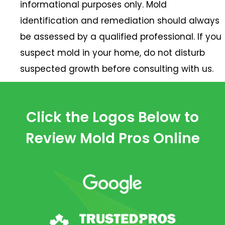
informational purposes only. Mold
identification and remediation should always
be assessed by a qualified professional. If you
suspect mold in your home, do not disturb
suspected growth before consulting with us.
Click the Logos Below to
Review Mold Pros Online