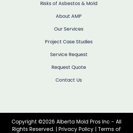
Risks of Asbestos & Mold
About AMP
Our Services
Project Case Studies
Service Request
Request Quote
Contact Us
Copyright ©2026 Alberta Mold Pros Inc - All
Rights Reserved. |
Privacy Policy
|
Terms of