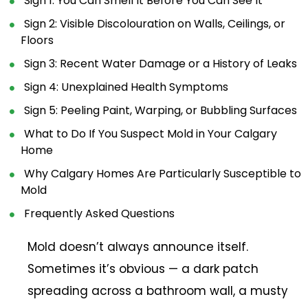
Sign 1: You Can Smell It Before You Can See It
Sign 2: Visible Discolouration on Walls, Ceilings, or
Floors
Sign 3: Recent Water Damage or a History of Leaks
Sign 4: Unexplained Health Symptoms
Sign 5: Peeling Paint, Warping, or Bubbling Surfaces
What to Do If You Suspect Mold in Your Calgary
Home
Why Calgary Homes Are Particularly Susceptible to
Mold
Frequently Asked Questions
Mold doesn’t always announce itself.
Sometimes it’s obvious — a dark patch
spreading across a bathroom wall, a musty