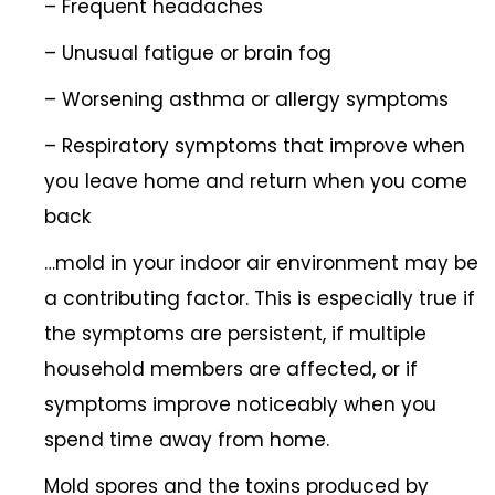
– Frequent headaches
– Unusual fatigue or brain fog
– Worsening asthma or allergy symptoms
– Respiratory symptoms that improve when
you leave home and return when you come
back
…mold in your indoor air environment may be
a contributing factor. This is especially true if
the symptoms are persistent, if multiple
household members are affected, or if
symptoms improve noticeably when you
spend time away from home.
Mold spores and the toxins produced by