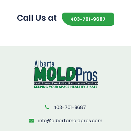
Call Us at
403-701-9687
403-701-9687
info@albertamoldpros.com