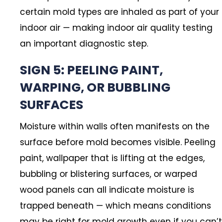
certain mold types are inhaled as part of your
indoor air — making indoor air quality testing
an important diagnostic step.
SIGN 5: PEELING PAINT,
WARPING, OR BUBBLING
SURFACES
Moisture within walls often manifests on the
surface before mold becomes visible. Peeling
paint, wallpaper that is lifting at the edges,
bubbling or blistering surfaces, or warped
wood panels can all indicate moisture is
trapped beneath — which means conditions
may be right for mold growth even if you can’t