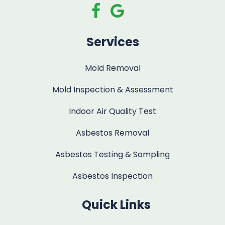
Services
Mold Removal
Mold Inspection & Assessment
Indoor Air Quality Test
Asbestos Removal
Asbestos Testing & Sampling
Asbestos Inspection
Quick Links