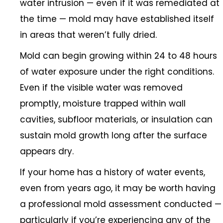
water intrusion — even if it was remediated at
the time — mold may have established itself
in areas that weren’t fully dried.
Mold can begin growing within 24 to 48 hours
of water exposure under the right conditions.
Even if the visible water was removed
promptly, moisture trapped within wall
cavities, subfloor materials, or insulation can
sustain mold growth long after the surface
appears dry.
If your home has a history of water events,
even from years ago, it may be worth having
a professional mold assessment conducted —
particularly if you’re experiencing any of the