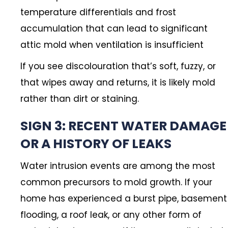
temperature differentials and frost
accumulation that can lead to significant
attic mold when ventilation is insufficient
If you see discolouration that’s soft, fuzzy, or
that wipes away and returns, it is likely mold
rather than dirt or staining.
SIGN 3: RECENT WATER DAMAGE
OR A HISTORY OF LEAKS
Water intrusion events are among the most
common precursors to mold growth. If your
home has experienced a burst pipe, basement
flooding, a roof leak, or any other form of