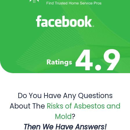
4.9
Ratings
Do You Have Any Questions
About The
Risks of Asbestos and
Mold
?
Then We Have Answers!