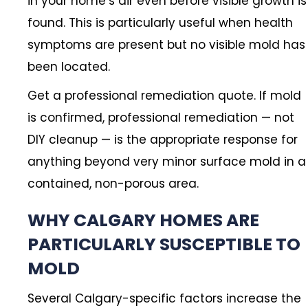
in your home’s air even before visible growth is
found. This is particularly useful when health
symptoms are present but no visible mold has
been located.
Get a professional remediation quote. If mold
is confirmed, professional remediation — not
DIY cleanup — is the appropriate response for
anything beyond very minor surface mold in a
contained, non-porous area.
WHY CALGARY HOMES ARE
PARTICULARLY SUSCEPTIBLE TO
MOLD
Several Calgary-specific factors increase the