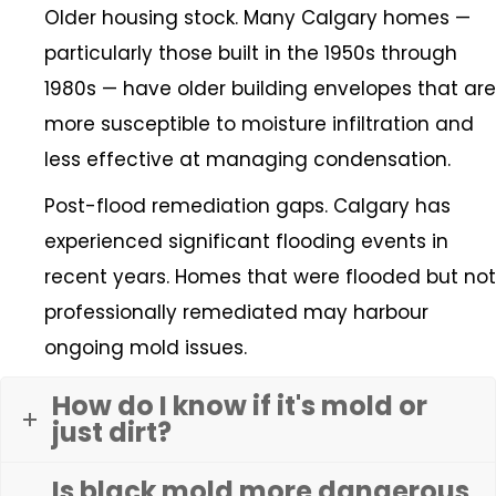
Older housing stock. Many Calgary homes —
particularly those built in the 1950s through
1980s — have older building envelopes that are
more susceptible to moisture infiltration and
less effective at managing condensation.
Post-flood remediation gaps. Calgary has
experienced significant flooding events in
recent years. Homes that were flooded but not
professionally remediated may harbour
ongoing mold issues.
How do I know if it's mold or
just dirt?
Is black mold more dangerous