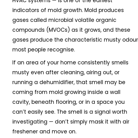
HVAC systems — is one of the earliest
indicators of mold growth. Mold produces
gases called microbial volatile organic
compounds (MVOCs) as it grows, and these
gases produce the characteristic musty odour
most people recognise.
If an area of your home consistently smells
musty even after cleaning, airing out, or
running a dehumidifier, that smell may be
coming from mold growing inside a wall
cavity, beneath flooring, or in a space you
can’t easily see. The smell is a signal worth
investigating — don’t simply mask it with air
freshener and move on.