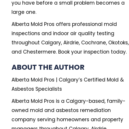
you have before a small problem becomes a
large one.
Alberta Mold Pros offers professional mold
inspections and indoor air quality testing
throughout Calgary, Airdrie, Cochrane, Okotoks,
and Chestermere. Book your inspection today.
ABOUT THE AUTHOR
Alberta Mold Pros | Calgary’s Certified Mold &
Asbestos Specialists
Alberta Mold Pros is a Calgary-based, family-
owned mold and asbestos remediation
company serving homeowners and property
managers throughout Calgary, Airdrie,