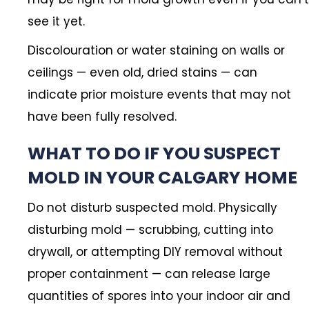
see it yet.
Discolouration or water staining on walls or
ceilings — even old, dried stains — can
indicate prior moisture events that may not
have been fully resolved.
WHAT TO DO IF YOU SUSPECT
MOLD IN YOUR CALGARY HOME
Do not disturb suspected mold. Physically
disturbing mold — scrubbing, cutting into
drywall, or attempting DIY removal without
proper containment — can release large
quantities of spores into your indoor air and