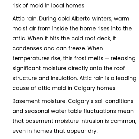
risk of mold in local homes:
Attic rain. During cold Alberta winters, warm
moist air from inside the home rises into the
attic. When it hits the cold roof deck, it
condenses and can freeze. When
temperatures rise, this frost melts — releasing
significant moisture directly onto the roof
structure and insulation. Attic rain is a leading
cause of attic mold in Calgary homes.
Basement moisture. Calgary’s soil conditions
and seasonal water table fluctuations mean
that basement moisture intrusion is common,
even in homes that appear dry.