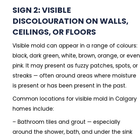
SIGN 2: VISIBLE
DISCOLOURATION ON WALLS,
CEILINGS, OR FLOORS
Visible mold can appear in a range of colours:
black, dark green, white, brown, orange, or even
pink. It may present as fuzzy patches, spots, or
streaks — often around areas where moisture
is present or has been present in the past.
Common locations for visible mold in Calgary
homes include:
– Bathroom tiles and grout — especially
around the shower, bath, and under the sink