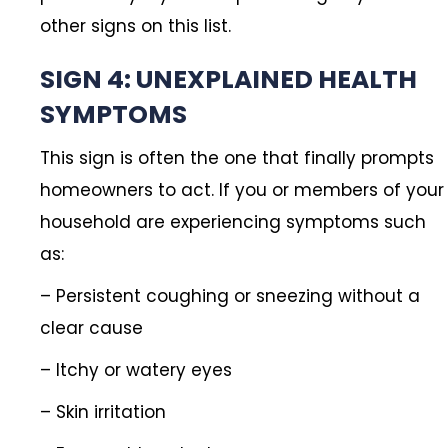
other signs on this list.
SIGN 4: UNEXPLAINED HEALTH
SYMPTOMS
This sign is often the one that finally prompts
homeowners to act. If you or members of your
household are experiencing symptoms such
as:
– Persistent coughing or sneezing without a
clear cause
– Itchy or watery eyes
– Skin irritation