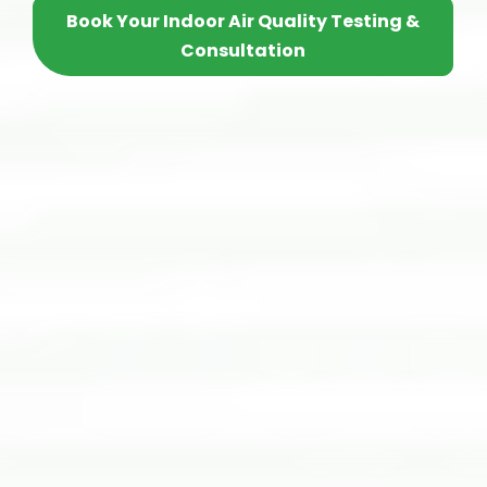
Book Your Indoor Air Quality Testing &
Consultation