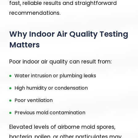
fast, reliable results and straightforward
recommendations.
Why Indoor Air Quality Testing
Matters
Poor indoor air quality can result from:
Water intrusion or plumbing leaks
High humidity or condensation
Poor ventilation
Previous mold contamination
Elevated levels of airborne mold spores,
bacteria, pollen, or other particulates may