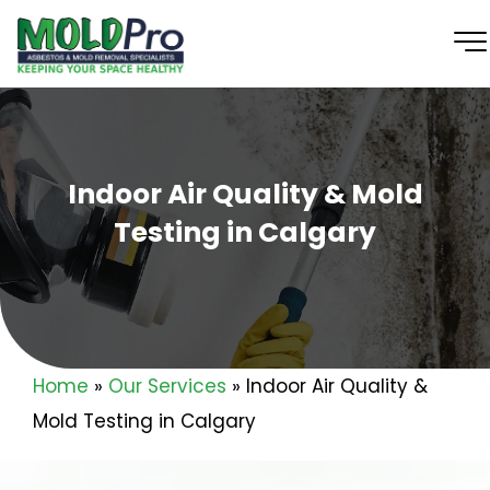
Indoor Air Quality & Mold
Testing in Calgary
Home
»
Our Services
»
Indoor Air Quality &
Mold Testing in Calgary