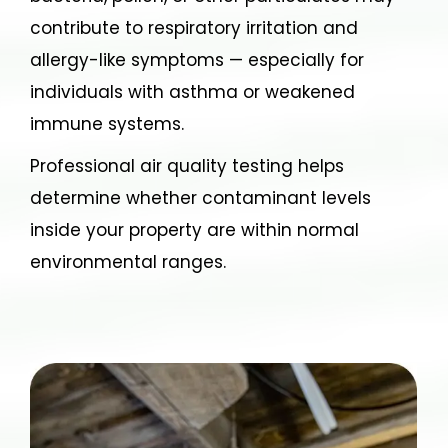
contribute to respiratory irritation and
allergy-like symptoms — especially for
individuals with asthma or weakened
immune systems.
Professional air quality testing helps
determine whether contaminant levels
inside your property are within normal
environmental ranges.