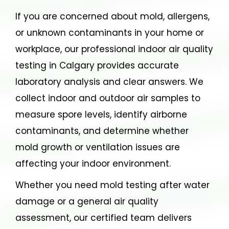
If you are concerned about mold, allergens,
or unknown contaminants in your home or
workplace, our professional indoor air quality
testing in Calgary provides accurate
laboratory analysis and clear answers. We
collect indoor and outdoor air samples to
measure spore levels, identify airborne
contaminants, and determine whether
mold growth or ventilation issues are
affecting your indoor environment.
Whether you need mold testing after water
damage or a general air quality
assessment, our certified team delivers